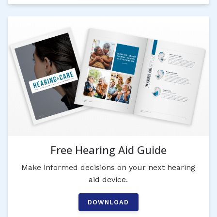
Free Hearing Aid Guide
Make informed decisions on your next hearing
aid device.
DOWNLOAD