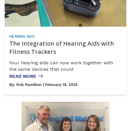
HEARING AIDS
The Integration of Hearing Aids with
Fitness Trackers
Your hearing aids can now work together with
the same devices that count
READ MORE
By:
Rob Hamilton
| February 18, 2025