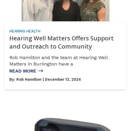
HEARING HEALTH
Hearing Well Matters Offers Support
and Outreach to Community
Rob Hamilton and the team at Hearing Well
Matters in Burlington have a
READ MORE
By:
Rob Hamilton
| December 12, 2024