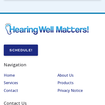
SCHEDULE!
Navigation
Home
About Us
Services
Products
Contact
Privacy Notice
Contact Us