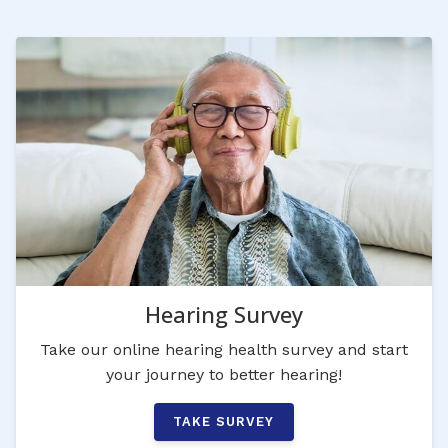
Hearing Survey
Take our online hearing health survey and start
your journey to better hearing!
TAKE SURVEY