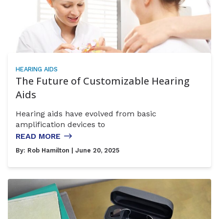
HEARING AIDS
The Future of Customizable Hearing
Aids
Hearing aids have evolved from basic
amplification devices to
READ MORE
By:
Rob Hamilton
| June 20, 2025