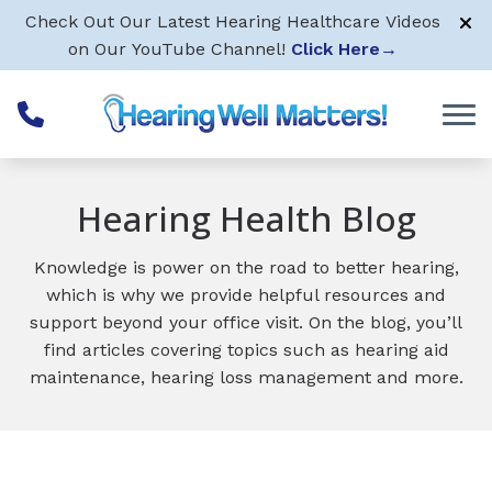
Skip to Content
Check Out Our Latest Hearing Healthcare Videos
on Our YouTube Channel!
Click Here
→
Hearing Health Blog
Knowledge is power on the road to better hearing,
which is why we provide helpful resources and
support beyond your office visit. On the blog, you’ll
find articles covering topics such as hearing aid
maintenance, hearing loss management and more.