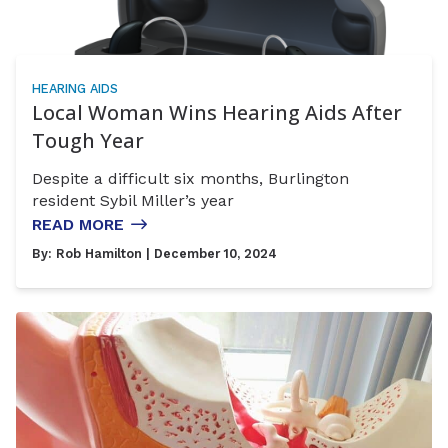
HEARING AIDS
Local Woman Wins Hearing Aids After
Tough Year
Despite a difficult six months, Burlington
resident Sybil Miller’s year
READ MORE
By:
Rob Hamilton
| December 10, 2024