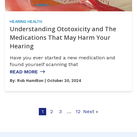
HEARING HEALTH
Understanding Ototoxicity and The
Medications That May Harm Your
Hearing
Have you ever started a new medication and
found yourself scanning that
READ MORE
By:
Rob Hamilton
| October 30, 2024
1
2
3
…
12
Next »