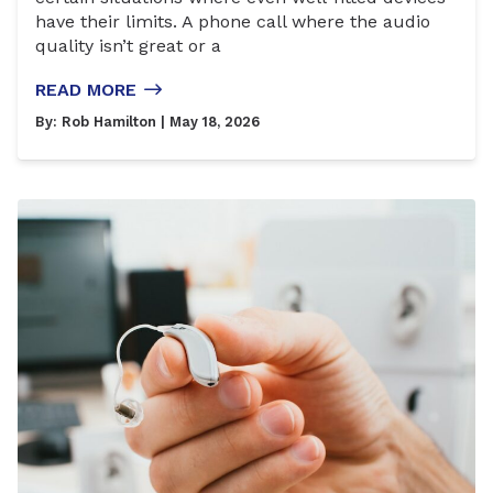
have their limits. A phone call where the audio
quality isn’t great or a
READ MORE
By:
Rob Hamilton
| May 18, 2026