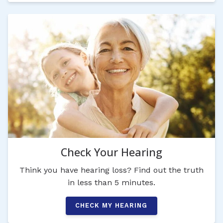
Check Your Hearing
Think you have hearing loss? Find out the truth
in less than 5 minutes.
CHECK MY HEARING