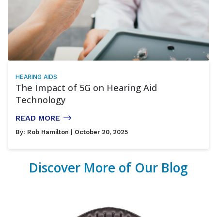
HEARING AIDS
The Impact of 5G on Hearing Aid
Technology
READ MORE
By:
Rob Hamilton
| October 20, 2025
Discover More of Our Blog