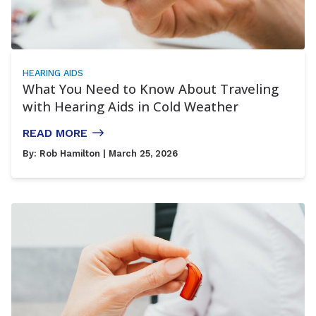
HEARING AIDS
What You Need to Know About Traveling
with Hearing Aids in Cold Weather
READ MORE
By:
Rob Hamilton
| March 25, 2026