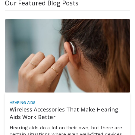
Our Featured Blog Posts
HEARING AIDS
Wireless Accessories That Make Hearing
Aids Work Better
Hearing aids do a lot on their own, but there are
certain situations where even well-fitted devices