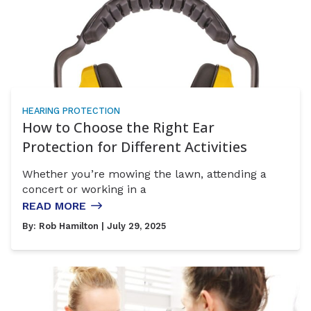
HEARING PROTECTION
How to Choose the Right Ear
Protection for Different Activities
Whether you’re mowing the lawn, attending a
concert or working in a
READ MORE
By:
Rob Hamilton
| July 29, 2025