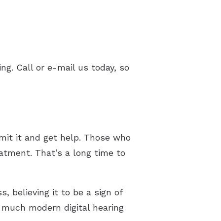
ng. Call or e-mail us today, so
dmit it and get help. Those who
atment. That’s a long time to
, believing it to be a sign of
ow much modern digital hearing