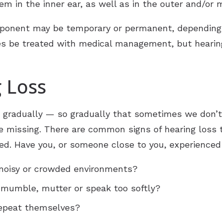
em in the inner ear, as well as in the outer and/or 
ponent may be temporary or permanent, depending 
es be treated with medical management, but heari
g Loss
r gradually — so gradually that sometimes we don’t
e missing. There are common signs of hearing loss 
rred. Have you, or someone close to you, experience
 noisy or crowded environments?
mumble, mutter or speak too softly?
repeat themselves?