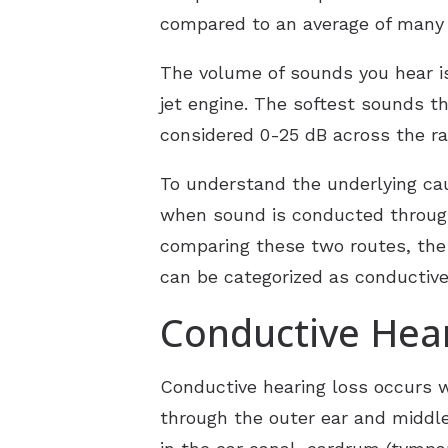
compared to an average of many o
The volume of sounds you hear is
jet engine. The softest sounds t
considered 0-25 dB across the ra
To understand the underlying cau
when sound is conducted through
comparing these two routes, the 
can be categorized as conductive
Conductive Hea
Conductive hearing loss occurs 
through the outer ear and middle