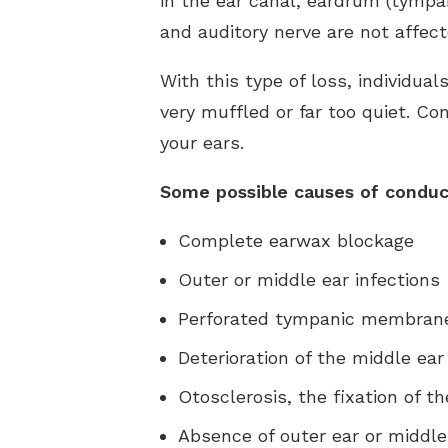
in the ear canal, eardrum (tympa
and auditory nerve are not affecte
With this type of loss, individua
very muffled or far too quiet. C
your ears.
Some possible causes of conduct
Complete earwax blockage
Outer or middle ear infections
Perforated tympanic membrane 
Deterioration of the middle ear
Otosclerosis, the fixation of th
Absence of outer ear or middle