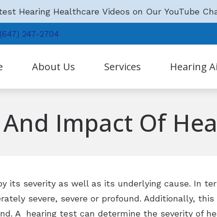
est Hearing Healthcare Videos on Our YouTube Ch
(647) 247-2704
e
About Us
Services
Hearing A
Hearing Aid Technology
Our Staff
Hearing Tests and Hearing Aid S
s And Impact Of Hea
Hearing Aid Batteries
Testimonials
Earwax Removal
Hearing Protection
Why Choose Us?
Tinnitus Treatment Options
LACE
Community News
Remote Hearing Care
Phonak
y its severity as well as its underlying cause. In te
Oticon
ately severe, severe or profound. Additionally, this
und. A hearing test can determine the severity of he