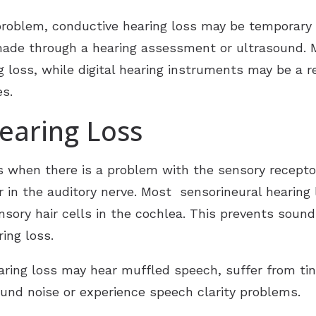
problem, conductive hearing loss may be temporary 
made through a hearing assessment or ultrasound.
g loss, while digital hearing instruments may be a
s.
earing Loss
 when there is a problem with the sensory receptors 
r in the auditory nerve. Most sensorineural hearing 
sory hair cells in the cochlea. This prevents sound
aring loss.
aring loss may hear muffled speech, suffer from tinni
ound noise or experience speech clarity problems.