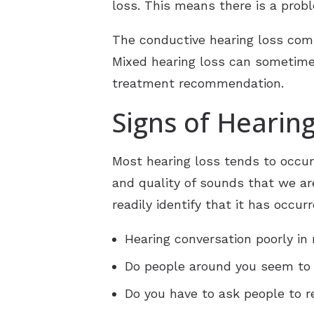
loss. This means there is a probl
The conductive hearing loss com
Mixed hearing loss can sometim
treatment recommendation.
Signs of Hearin
Most hearing loss tends to occu
and quality of sounds that we ar
readily identify that it has occu
Hearing conversation poorly in
Do people around you seem to 
Do you have to ask people to 