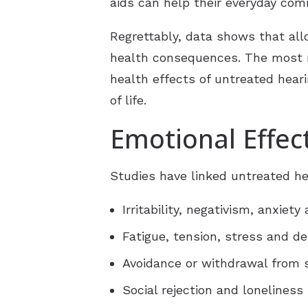
aids can help their everyday com
Regrettably, data shows that al
health consequences. The most re
health effects of untreated heari
of life.
Emotional Effec
Studies have linked untreated hea
Irritability, negativism, anxiety
Fatigue, tension, stress and d
Avoidance or withdrawal from s
Social rejection and loneliness