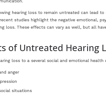
munication.
lowing hearing loss to remain untreated can lead 
cent studies highlight the negative emotional, psyc
ng loss. These effects can vary as well, but all hav
ts of Untreated Hearing 
ring loss to a several social and emotional health c
 and anger
epression
ocial situations