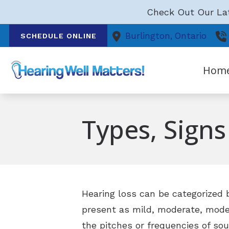
Skip to Content
Check Out Our Lat
Burlington,
Ontario
SCHEDULE ONLINE
Hom
Types, Sign
Hearing loss can be categorized b
present as mild, moderate, moder
the pitches or frequencies of so