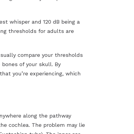
Our Videos
test whisper and 120 dB being a
ing thresholds for adults are
 usually compare your thresholds
bones of your skull. By
that you’re experiencing, which
anywhere along the pathway
 the cochlea. The problem may lie