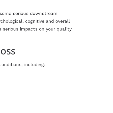
to some serious downstream
hological, cognitive and overall
e serious impacts on your quality
Loss
onditions, including: