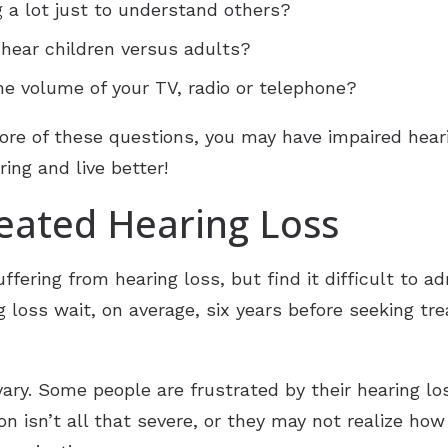
g a lot just to understand others?
o hear children versus adults?
he volume of your TV, radio or telephone?
ore of these questions, you may have impaired heari
ing and live better!
eated Hearing Loss
fering from hearing loss, but find it difficult to a
 loss wait, on average, six years before seeking tre
ary. Some people are frustrated by their hearing loss
ion isn’t all that severe, or they may not realize h