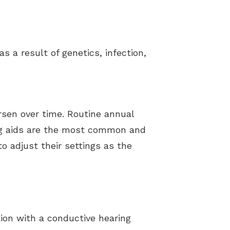
s a result of genetics, infection,
rsen over time. Routine annual
ring aids are the most common and
o adjust their settings as the
ion with a conductive hearing