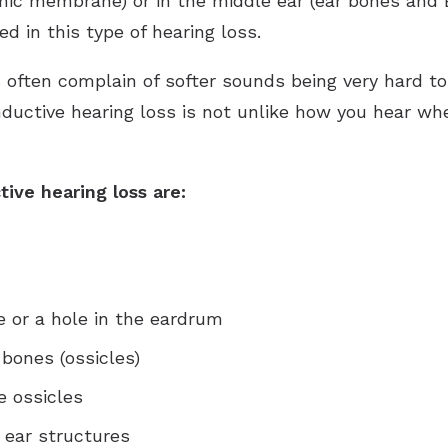
nic membrane) or in the middle ear (ear bones and 
d in this type of hearing loss.
ls often complain of softer sounds being very hard 
onductive hearing loss is not unlike how you hear w
ive hearing loss are:
or a hole in the eardrum
 bones (ossicles)
e ossicles
 ear structures