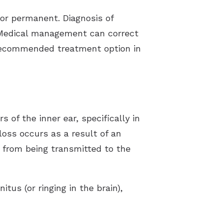
or permanent. Diagnosis of
 Medical management can correct
 recommended treatment option in
of the inner ear, specifically in
loss occurs as a result of an
 from being transmitted to the
tus (or ringing in the brain),