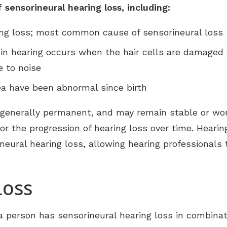
sensorineural hearing loss, including:
ing loss; most common cause of sensorineural loss
 in hearing occurs when the hair cells are damaged a
 to noise
lea have been abnormal since birth
 generally permanent, and may remain stable or wo
tor the progression of hearing loss over time. Hea
eural hearing loss, allowing hearing professionals t
Loss
 person has sensorineural hearing loss in combinat