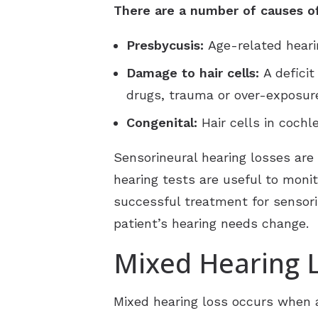
There are a number of causes of 
Presbycusis:
Age-related hear
Damage to hair cells:
A deficit
drugs, trauma or over-exposure
Congenital:
Hair cells in coch
Sensorineural hearing losses are
hearing tests are useful to moni
successful treatment for sensorin
patient’s hearing needs change.
Mixed Hearing 
Mixed hearing loss occurs when a