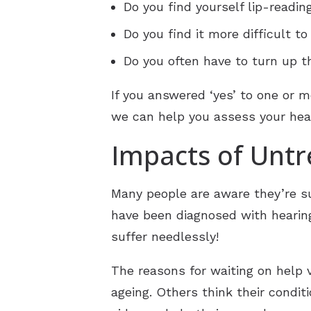
Do you find yourself lip-readin
Do you find it more difficult t
Do you often have to turn up t
If you answered ‘yes’ to one or m
we can help you assess your hear
Impacts of Untr
Many people are aware they’re suf
have been diagnosed with hearing
suffer needlessly!
The reasons for waiting on help v
ageing. Others think their condit