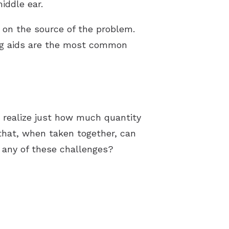
middle ear.
on the source of the problem.
ng aids are the most common
 realize just how much quantity
that, when taken together, can
d any of these challenges?