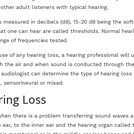
ReSound
ther adult listeners with typical hearing.
Starkey
 measured in decibels (dB), 15-20 dB being the sof
hat one can hear are called thresholds. Normal hear
nge of frequencies tested.
se of any hearing loss, a hearing professional will
 the air and when sound is conducted through the 
audiologist can determine the type of hearing loss 
, sensorineural or mixed.
ring Loss
when there is a problem transferring sound waves 
 ear, to the inner ear and the hearing organ called