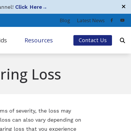
annel!
Click Here
→
Blog
Latest News
ids
Resources
Contact Us
ervices
Hearing Loss
ring Loss
Community Partners
Covered Third-Party Providers
Frequently Asked Questions
Guide to Hearing Aids
rms of severity, the loss may
 loss can also vary depending on
Hearing Loss and Tinnitus Simulations
aring loss that you experience