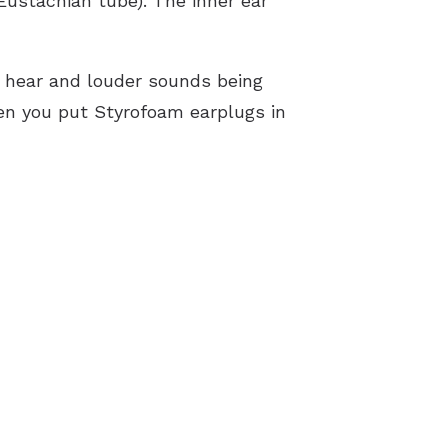
Eustachian tube). The inner ear
to hear and louder sounds being
hen you put Styrofoam earplugs in