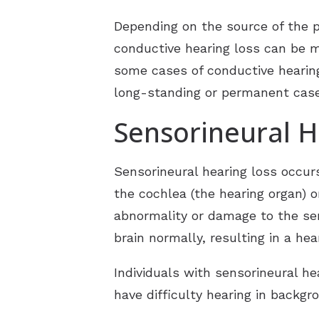
Depending on the source of the 
conductive hearing loss can be 
some cases of conductive hearin
long-standing or permanent case
Sensorineural H
Sensorineural hearing loss occurs
the cochlea (the hearing organ) o
abnormality or damage to the sen
brain normally, resulting in a he
Individuals with sensorineural he
have difficulty hearing in backgr