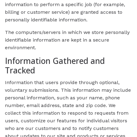
information to perform a specific job (for example,
billing or customer service) are granted access to
personally identifiable information.
The computers/servers in which we store personally
identifiable information are kept in a secure
environment.
Information Gathered and
Tracked
Information that users provide through optional,
voluntary submissions. This information may include
personal information, such as your name, phone
number, email address, state and zip code. We
collect this information to respond to requests from
users, customize our features for individual visitors
who are our customers and to notify customers
about updates to our site and products or services.