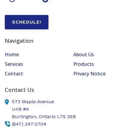
SCHEDULE!
Navigation
Home
About Us
Services
Products
Contact
Privacy Notice
Contact Us
573 Maple Avenue
Unit #4
Burlington,
Ontario
L7S 2E8
(647) 247-2704