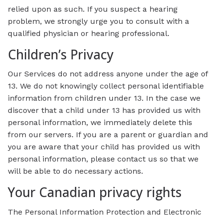
relied upon as such. If you suspect a hearing
problem, we strongly urge you to consult with a
qualified physician or hearing professional.
Children’s Privacy
Our Services do not address anyone under the age of
13. We do not knowingly collect personal identifiable
information from children under 13. In the case we
discover that a child under 13 has provided us with
personal information, we immediately delete this
from our servers. If you are a parent or guardian and
you are aware that your child has provided us with
personal information, please contact us so that we
will be able to do necessary actions.
Your Canadian privacy rights
The Personal Information Protection and Electronic