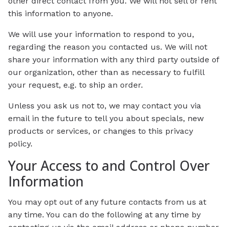
other direct contact from you. We will not sell or rent
this information to anyone.
We will use your information to respond to you,
regarding the reason you contacted us. We will not
share your information with any third party outside of
our organization, other than as necessary to fulfill
your request, e.g. to ship an order.
Unless you ask us not to, we may contact you via
email in the future to tell you about specials, new
products or services, or changes to this privacy
policy.
Your Access to and Control Over
Information
You may opt out of any future contacts from us at
any time. You can do the following at any time by