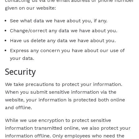
contacting us via the email address or phone number
given on our website:
See what data we have about you, if any.
Change/correct any data we have about you.
Have us delete any data we have about you.
Express any concern you have about our use of
your data.
Security
We take precautions to protect your information.
When you submit sensitive information via the
website, your information is protected both online
and offline.
While we use encryption to protect sensitive
information transmitted online, we also protect your
information offline. Only employees who need the