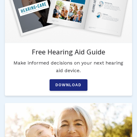
Free Hearing Aid Guide
Make informed decisions on your next hearing
aid device.
DOWNLOAD