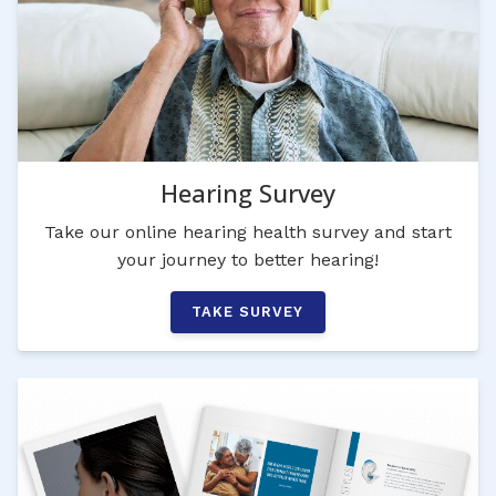
Hearing Survey
Take our online hearing health survey and start
your journey to better hearing!
TAKE SURVEY