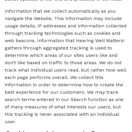
Information that we collect automatically as you
navigate the Website. This information may include
usage details, IP addresses and information collected
through tracking technologies such as cookies and
web beacons. Information that Hearing Well Matters!
gathers through aggregated tracking is used to
determine which areas of our sites users like and
don’t like based on traffic to those areas. We do not
track what individual users read, but rather how well
each page performs overall. We collect this
information in order to determine how to create the
best experience for our customers. We may track
search terms entered in our Search function as one
of many measures of what interests our users, but
this tracking is never associated with an individual
user.