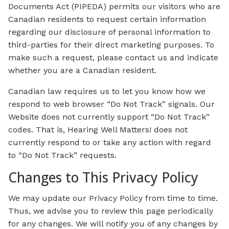
Documents Act (PIPEDA) permits our visitors who are
Canadian residents to request certain information
regarding our disclosure of personal information to
third-parties for their direct marketing purposes. To
make such a request, please contact us and indicate
whether you are a Canadian resident.
Canadian law requires us to let you know how we
respond to web browser “Do Not Track” signals. Our
Website does not currently support “Do Not Track”
codes. That is, Hearing Well Matters! does not
currently respond to or take any action with regard
to “Do Not Track” requests.
Changes to This Privacy Policy
We may update our Privacy Policy from time to time.
Thus, we advise you to review this page periodically
for any changes. We will notify you of any changes by