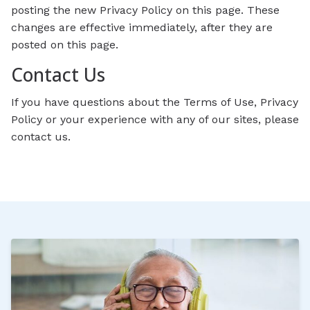
posting the new Privacy Policy on this page. These
changes are effective immediately, after they are
posted on this page.
Contact Us
If you have questions about the Terms of Use, Privacy
Policy or your experience with any of our sites, please
contact us.