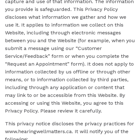
capture and use of that information. The information
you provide is safeguarded. This Privacy Policy
discloses what information we gather and how we
use it. It applies to information we collect on this
Website, including through electronic messages
between you and the Website (for example, when you
submit a message using our “Customer
Service/Feedback” form or when you complete the
“Request an Appointment” form). It does not apply to
information collected by us offline or through other
means, or to information collected by third parties,
including through any application or content that
may link to or be accessible from this Website. By
accessing or using this Website, you agree to this
Privacy Policy. Please review it carefully.
This privacy notice discloses the privacy practices for
www.hearingwellmatters.ca. It will notify you of the
following: