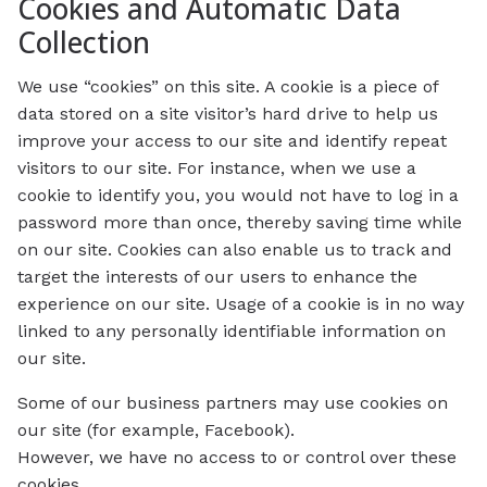
Cookies and Automatic Data
Collection
We use “cookies” on this site. A cookie is a piece of
data stored on a site visitor’s hard drive to help us
improve your access to our site and identify repeat
visitors to our site. For instance, when we use a
cookie to identify you, you would not have to log in a
password more than once, thereby saving time while
on our site. Cookies can also enable us to track and
target the interests of our users to enhance the
experience on our site. Usage of a cookie is in no way
linked to any personally identifiable information on
our site.
Some of our business partners may use cookies on
our site (for example, Facebook).
However, we have no access to or control over these
cookies.