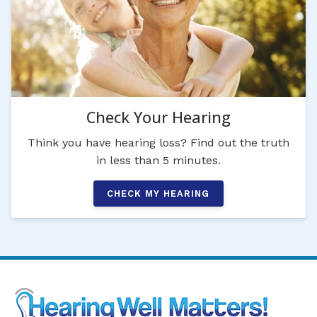
Check Your Hearing
Think you have hearing loss? Find out the truth
in less than 5 minutes.
CHECK MY HEARING