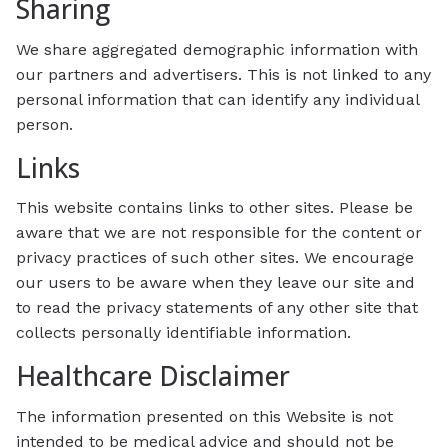
Sharing
We share aggregated demographic information with
our partners and advertisers. This is not linked to any
personal information that can identify any individual
person.
Links
This website contains links to other sites. Please be
aware that we are not responsible for the content or
privacy practices of such other sites. We encourage
our users to be aware when they leave our site and
to read the privacy statements of any other site that
collects personally identifiable information.
Healthcare Disclaimer
The information presented on this Website is not
intended to be medical advice and should not be