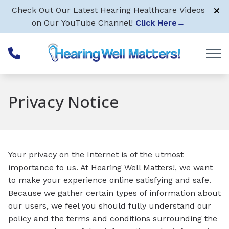
Skip to Content
Check Out Our Latest Hearing Healthcare Videos
on Our YouTube Channel!
Click Here
→
Privacy Notice
Your privacy on the Internet is of the utmost
importance to us. At Hearing Well Matters!, we want
to make your experience online satisfying and safe.
Because we gather certain types of information about
our users, we feel you should fully understand our
policy and the terms and conditions surrounding the