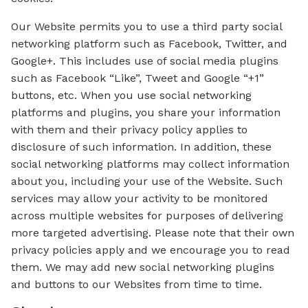
Our Website permits you to use a third party social
networking platform such as Facebook, Twitter, and
Google+. This includes use of social media plugins
such as Facebook “Like”, Tweet and Google “+1”
buttons, etc. When you use social networking
platforms and plugins, you share your information
with them and their privacy policy applies to
disclosure of such information. In addition, these
social networking platforms may collect information
about you, including your use of the Website. Such
services may allow your activity to be monitored
across multiple websites for purposes of delivering
more targeted advertising. Please note that their own
privacy policies apply and we encourage you to read
them. We may add new social networking plugins
and buttons to our Websites from time to time.