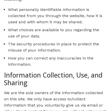
What personally identifiable information is
collected from you through the website, how it is
used and with whom it may be shared.
What choices are available to you regarding the
use of your data.
The security procedures in place to protect the
misuse of your information.
How you can correct any inaccuracies in the
information.
Information Collection, Use, and
Sharing
We are the sole owners of the information collected
on this site. We only have access to/collect
information that you voluntarily give us via email or