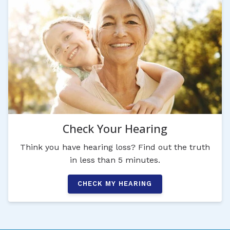
Check Your Hearing
Think you have hearing loss? Find out the truth
in less than 5 minutes.
CHECK MY HEARING