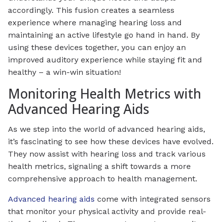
accordingly. This fusion creates a seamless
experience where managing hearing loss and
maintaining an active lifestyle go hand in hand. By
using these devices together, you can enjoy an
improved auditory experience while staying fit and
healthy – a win-win situation!
Monitoring Health Metrics with
Advanced Hearing Aids
As we step into the world of advanced hearing aids,
it’s fascinating to see how these devices have evolved.
They now assist with hearing loss and track various
health metrics, signaling a shift towards a more
comprehensive approach to health management.
Advanced hearing aids
come with integrated sensors
that monitor your physical activity and provide real-