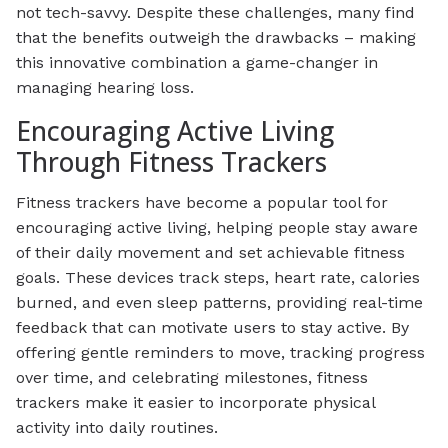
not tech-savvy. Despite these challenges, many find
that the benefits outweigh the drawbacks – making
this innovative combination a game-changer in
managing hearing loss.
Encouraging Active Living
Through Fitness Trackers
Fitness trackers have become a popular tool for
encouraging active living, helping people stay aware
of their daily movement and set achievable fitness
goals. These devices track steps, heart rate, calories
burned, and even sleep patterns, providing real-time
feedback that can motivate users to stay active. By
offering gentle reminders to move, tracking progress
over time, and celebrating milestones, fitness
trackers make it easier to incorporate physical
activity into daily routines.