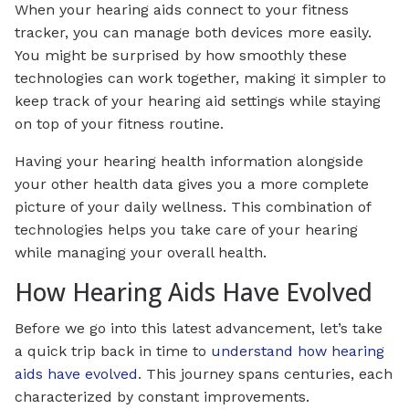
When your hearing aids connect to your fitness
tracker, you can manage both devices more easily.
You might be surprised by how smoothly these
technologies can work together, making it simpler to
keep track of your hearing aid settings while staying
on top of your fitness routine.
Having your hearing health information alongside
your other health data gives you a more complete
picture of your daily wellness. This combination of
technologies helps you take care of your hearing
while managing your overall health.
How Hearing Aids Have Evolved
Before we go into this latest advancement, let’s take
a quick trip back in time to
understand how hearing
aids have evolved
. This journey spans centuries, each
characterized by constant improvements.