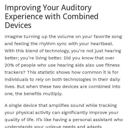
Improving Your Auditory
Experience with Combined
Devices
Imagine turning up the volume on your favorite song
and feeling the rhythm sync with your heartbeat.
With this blend of technology, you’re not just hearing
better; you’re living better. Did you know that over
20% of people who use hearing aids also use fitness
trackers? This statistic shows how common it is for
individuals to rely on both technologies in their daily
lives. But when these two devices are combined into
one, the benefits multiply.
A single device that amplifies sound while tracking
your physical activity can significantly improve your
quality of life. It’s like having a personal assistant who
understands your unique needs and adapts