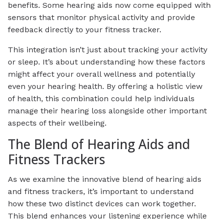
benefits. Some hearing aids now come equipped with
sensors that monitor physical activity and provide
feedback directly to your fitness tracker.
This integration isn’t just about tracking your activity
or sleep. It’s about understanding how these factors
might affect your overall wellness and potentially
even your hearing health. By offering a holistic view
of health, this combination could help individuals
manage their hearing loss alongside other important
aspects of their wellbeing.
The Blend of Hearing Aids and
Fitness Trackers
As we examine the innovative blend of hearing aids
and fitness trackers, it’s important to understand
how these two distinct devices can work together.
This blend enhances your listening experience while