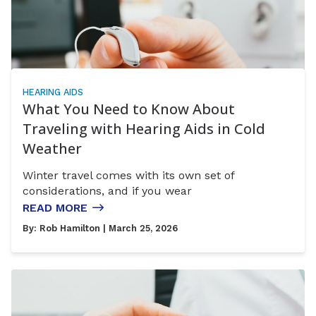
HEARING AIDS
What You Need to Know About
Traveling with Hearing Aids in Cold
Weather
Winter travel comes with its own set of
considerations, and if you wear
READ MORE
By:
Rob Hamilton
| March 25, 2026