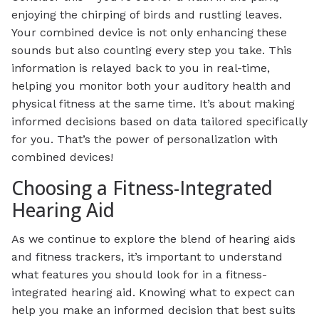
enjoying the chirping of birds and rustling leaves.
Your combined device is not only enhancing these
sounds but also counting every step you take. This
information is relayed back to you in real-time,
helping you monitor both your auditory health and
physical fitness at the same time. It’s about making
informed decisions based on data tailored specifically
for you. That’s the power of personalization with
combined devices!
Choosing a Fitness-Integrated
Hearing Aid
As we continue to explore the blend of hearing aids
and fitness trackers, it’s important to understand
what features you should look for in a fitness-
integrated hearing aid. Knowing what to expect can
help you make an informed decision that best suits