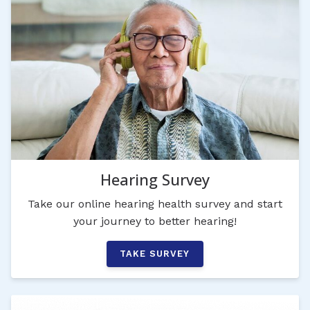
Hearing Survey
Take our online hearing health survey and start
your journey to better hearing!
TAKE SURVEY