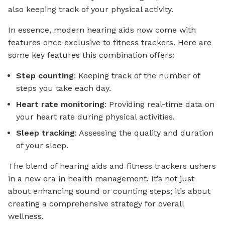
also keeping track of your physical activity.
In essence, modern hearing aids now come with
features once exclusive to fitness trackers. Here are
some key features this combination offers:
Step counting
: Keeping track of the number of
steps you take each day.
Heart rate monitoring
: Providing real-time data on
your heart rate during physical activities.
Sleep tracking
: Assessing the quality and duration
of your sleep.
The blend of hearing aids and fitness trackers ushers
in a new era in health management. It’s not just
about enhancing sound or counting steps; it’s about
creating a comprehensive strategy for overall
wellness.