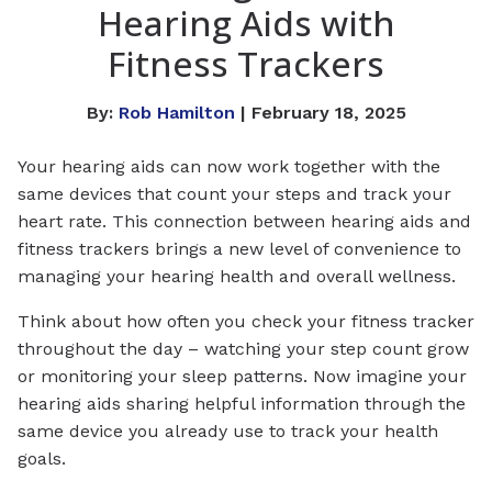
Hearing Aids with
Fitness Trackers
By:
Rob Hamilton
| February 18, 2025
Your hearing aids can now work together with the
same devices that count your steps and track your
heart rate. This connection between hearing aids and
fitness trackers brings a new level of convenience to
managing your hearing health and overall wellness.
Think about how often you check your fitness tracker
throughout the day – watching your step count grow
or monitoring your sleep patterns. Now imagine your
hearing aids sharing helpful information through the
same device you already use to track your health
goals.