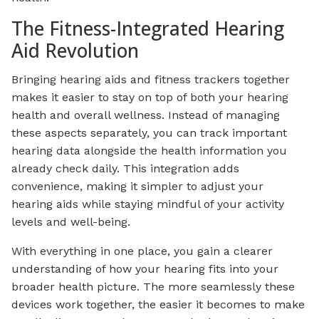
The Fitness-Integrated Hearing
Aid Revolution
Bringing hearing aids and fitness trackers together
makes it easier to stay on top of both your hearing
health and overall wellness. Instead of managing
these aspects separately, you can track important
hearing data alongside the health information you
already check daily. This integration adds
convenience, making it simpler to adjust your
hearing aids while staying mindful of your activity
levels and well-being.
With everything in one place, you gain a clearer
understanding of how your hearing fits into your
broader health picture. The more seamlessly these
devices work together, the easier it becomes to make