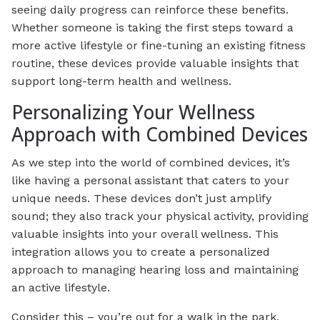
seeing daily progress can reinforce these benefits.
Whether someone is taking the first steps toward a
more active lifestyle or fine-tuning an existing fitness
routine, these devices provide valuable insights that
support long-term health and wellness.
Personalizing Your Wellness
Approach with Combined Devices
As we step into the world of combined devices, it’s
like having a personal assistant that caters to your
unique needs. These devices don’t just amplify
sound; they also track your physical activity, providing
valuable insights into your overall wellness. This
integration allows you to create a personalized
approach to managing hearing loss and maintaining
an active lifestyle.
Consider this – you’re out for a walk in the park,