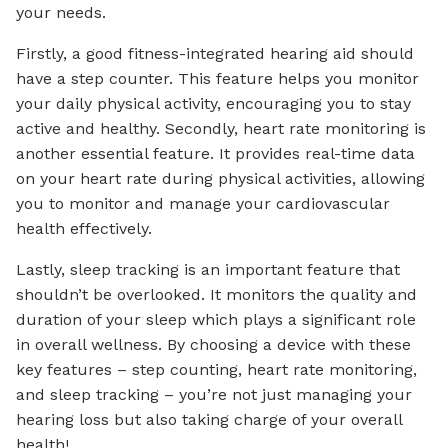
your needs.
Firstly, a good fitness-integrated hearing aid should
have a step counter. This feature helps you monitor
your daily physical activity, encouraging you to stay
active and healthy. Secondly, heart rate monitoring is
another essential feature. It provides real-time data
on your heart rate during physical activities, allowing
you to monitor and manage your cardiovascular
health effectively.
Lastly, sleep tracking is an important feature that
shouldn’t be overlooked. It monitors the quality and
duration of your sleep which plays a significant role
in overall wellness. By choosing a device with these
key features – step counting, heart rate monitoring,
and sleep tracking – you’re not just managing your
hearing loss but also taking charge of your overall
health!