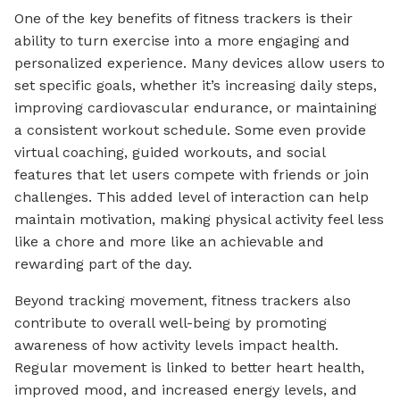
One of the key benefits of fitness trackers is their
ability to turn exercise into a more engaging and
personalized experience. Many devices allow users to
set specific goals, whether it’s increasing daily steps,
improving cardiovascular endurance, or maintaining
a consistent workout schedule. Some even provide
virtual coaching, guided workouts, and social
features that let users compete with friends or join
challenges. This added level of interaction can help
maintain motivation, making physical activity feel less
like a chore and more like an achievable and
rewarding part of the day.
Beyond tracking movement, fitness trackers also
contribute to overall well-being by promoting
awareness of how activity levels impact health.
Regular movement is linked to better heart health,
improved mood, and increased energy levels, and