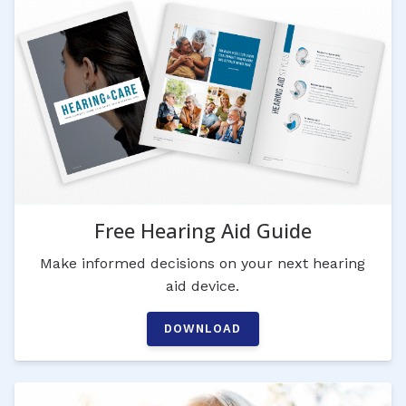
Free Hearing Aid Guide
Make informed decisions on your next hearing
aid device.
DOWNLOAD