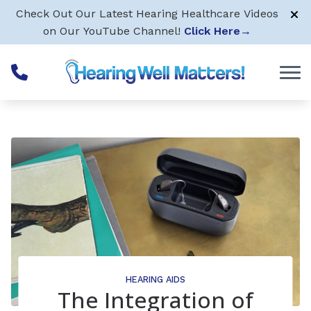
Skip to Content
Check Out Our Latest Hearing Healthcare Videos
on Our YouTube Channel!
Click Here
→
HEARING AIDS
The Integration of