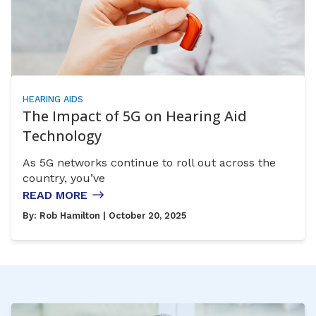
HEARING AIDS
The Impact of 5G on Hearing Aid
Technology
As 5G networks continue to roll out across the
country, you’ve
READ MORE
By:
Rob Hamilton
| October 20, 2025