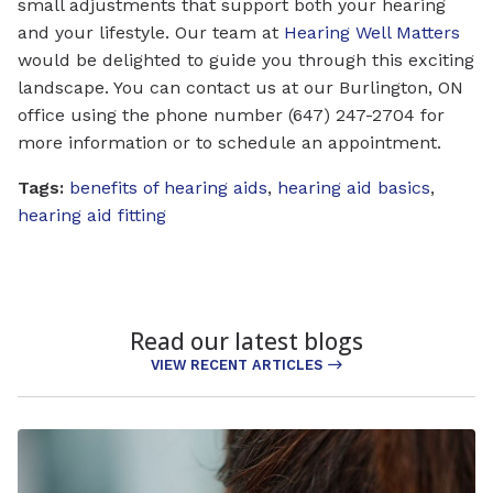
small adjustments that support both your hearing
and your lifestyle. Our team at
Hearing Well Matters
would be delighted to guide you through this exciting
landscape. You can contact us at our Burlington, ON
office using the phone number (647) 247-2704 for
more information or to schedule an appointment.
Tags:
benefits of hearing aids
,
hearing aid basics
,
hearing aid fitting
Read our latest blogs
VIEW RECENT ARTICLES