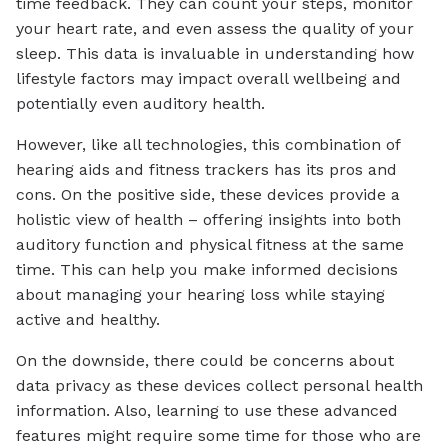
time feedback. They can count your steps, monitor
your heart rate, and even assess the quality of your
sleep. This data is invaluable in understanding how
lifestyle factors may impact overall wellbeing and
potentially even auditory health.
However, like all technologies, this combination of
hearing aids and fitness trackers has its pros and
cons. On the positive side, these devices provide a
holistic view of health – offering insights into both
auditory function and physical fitness at the same
time. This can help you make informed decisions
about managing your hearing loss while staying
active and healthy.
On the downside, there could be concerns about
data privacy as these devices collect personal health
information. Also, learning to use these advanced
features might require some time for those who are