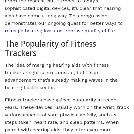
From the modest ear trumpet to today’s
sophisticated digital devices, it’s clear that hearing
aids have come a long way. This progression
demonstrates our ongoing quest for better ways to
manage hearing loss and improve quality of life
.
The Popularity of Fitness
Trackers
The idea of merging hearing aids with fitness
trackers might seem unusual, but it’s an
advancement that’s already making waves in the
hearing health sector.
Fitness trackers have gained popularity in recent
years. These devices, usually worn on the wrist, track
various aspects of your physical activity, such as
steps taken, heart rate, and sleep patterns. When
paired with hearing aids, they offer even more