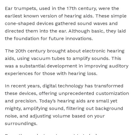
Ear trumpets, used in the 17th century, were the
earliest known version of hearing aids. These simple
cone-shaped devices gathered sound waves and
directed them into the ear. Although basic, they laid
the foundation for future innovations.
The 20th century brought about electronic hearing
aids, using vacuum tubes to amplify sounds. This
was a substantial development in improving auditory
experiences for those with hearing loss.
In recent years, digital technology has transformed
these devices, offering unprecedented customization
and precision. Today’s hearing aids are small yet
mighty, amplifying sound, filtering out background
noise, and adjusting volume based on your
surroundings.