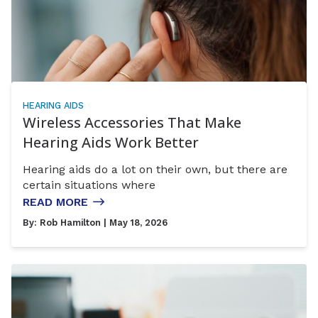
HEARING AIDS
Wireless Accessories That Make
Hearing Aids Work Better
Hearing aids do a lot on their own, but there are
certain situations where
READ MORE
By:
Rob Hamilton
| May 18, 2026