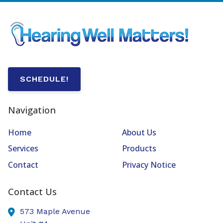
SCHEDULE!
Navigation
Home
About Us
Services
Products
Contact
Privacy Notice
Contact Us
573 Maple Avenue