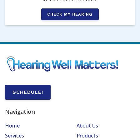
CHECK MY HEARING
SCHEDULE!
Navigation
Home
About Us
Services
Products