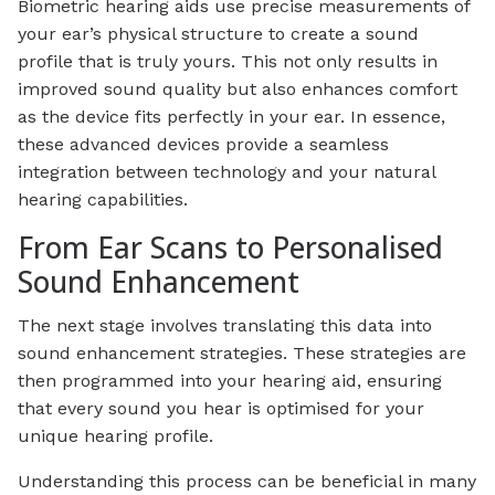
Biometric hearing aids use precise measurements of
your ear’s physical structure to create a sound
profile that is truly yours. This not only results in
improved sound quality but also enhances comfort
as the device fits perfectly in your ear. In essence,
these advanced devices provide a seamless
integration between technology and your natural
hearing capabilities.
From Ear Scans to Personalised
Sound Enhancement
The next stage involves translating this data into
sound enhancement strategies. These strategies are
then programmed into your hearing aid, ensuring
that every sound you hear is optimised for your
unique hearing profile.
Understanding this process can be beneficial in many