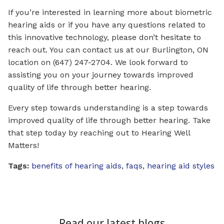
If you’re interested in learning more about biometric
hearing aids or if you have any questions related to
this innovative technology, please don’t hesitate to
reach out. You can contact us at our Burlington, ON
location on (647) 247-2704. We look forward to
assisting you on your journey towards improved
quality of life through better hearing.
Every step towards understanding is a step towards
improved quality of life through better hearing. Take
that step today by reaching out to Hearing Well
Matters!
Tags:
benefits of hearing aids
,
faqs
,
hearing aid styles
Read our latest blogs