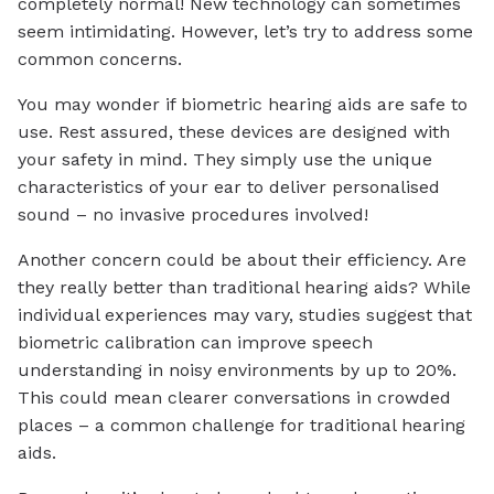
completely normal! New technology can sometimes
seem intimidating. However, let’s try to address some
common concerns.
You may wonder if biometric hearing aids are safe to
use. Rest assured, these devices are designed with
your safety in mind. They simply use the unique
characteristics of your ear to deliver personalised
sound – no invasive procedures involved!
Another concern could be about their efficiency. Are
they really better than traditional hearing aids? While
individual experiences may vary, studies suggest that
biometric calibration can improve speech
understanding in noisy environments by up to 20%.
This could mean clearer conversations in crowded
places – a common challenge for traditional hearing
aids.