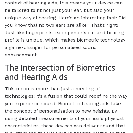
context of hearing aids, this means your device can
be tailored to fit not just your ear, but also your
unique way of hearing. Here’s an interesting fact: Did
you know that no two ears are alike? That’s right!
Just like fingerprints, each person’s ear and hearing
profile is unique, which makes biometric technology
a game-changer for personalised sound
enhancement.
The Intersection of Biometrics
and Hearing Aids
This union is more than just a meeting of
technologies; it’s a fusion that could redefine the way
you experience sound. Biometric hearing aids take
the concept of personalisation to new heights. By
using detailed measurements of your ear’s physical
characteristics, these devices can deliver sound that