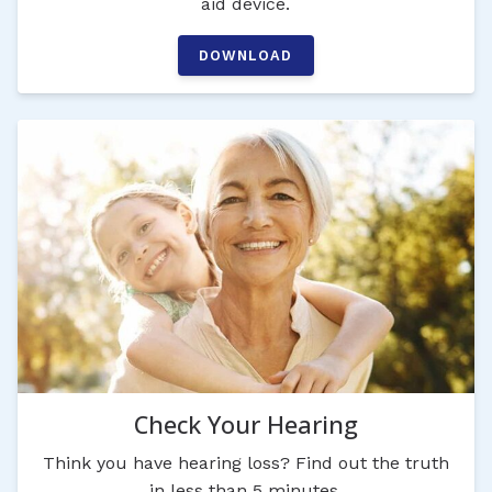
aid device.
DOWNLOAD
Check Your Hearing
Think you have hearing loss? Find out the truth
in less than 5 minutes.