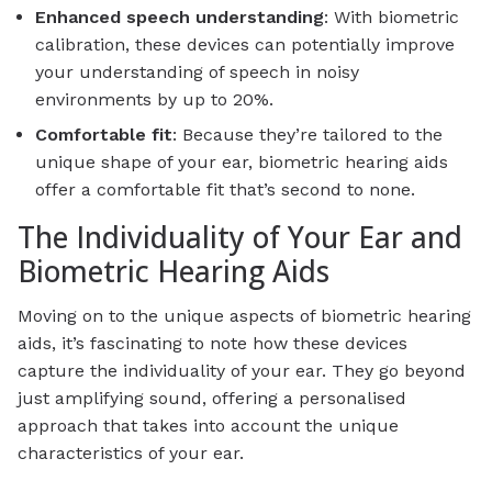
Enhanced speech understanding
: With biometric
calibration, these devices can potentially improve
your understanding of speech in noisy
environments by up to 20%.
Comfortable fit
: Because they’re tailored to the
unique shape of your ear, biometric hearing aids
offer a comfortable fit that’s second to none.
The Individuality of Your Ear and
Biometric Hearing Aids
Moving on to the unique aspects of biometric hearing
aids, it’s fascinating to note how these devices
capture the individuality of your ear. They go beyond
just amplifying sound, offering a personalised
approach that takes into account the unique
characteristics of your ear.