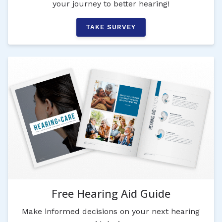
your journey to better hearing!
TAKE SURVEY
Free Hearing Aid Guide
Make informed decisions on your next hearing