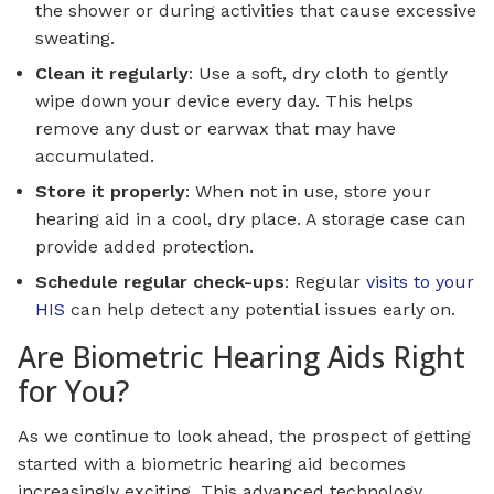
the shower or during activities that cause excessive
sweating.
Clean it regularly
: Use a soft, dry cloth to gently
wipe down your device every day. This helps
remove any dust or earwax that may have
accumulated.
Store it properly
: When not in use, store your
hearing aid in a cool, dry place. A storage case can
provide added protection.
Schedule regular check-ups
: Regular
visits to your
HIS
can help detect any potential issues early on.
Are Biometric Hearing Aids Right
for You?
As we continue to look ahead, the prospect of getting
started with a biometric hearing aid becomes
increasingly exciting. This advanced technology