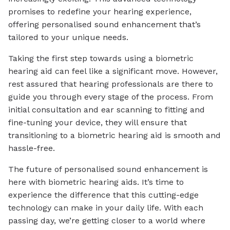
promises to redefine your hearing experience,
offering personalised sound enhancement that’s
tailored to your unique needs.
Taking the first step towards using a biometric
hearing aid can feel like a significant move. However,
rest assured that hearing professionals are there to
guide you through every stage of the process. From
initial consultation and ear scanning to fitting and
fine-tuning your device, they will ensure that
transitioning to a biometric hearing aid is smooth and
hassle-free.
The future of personalised sound enhancement is
here with biometric hearing aids. It’s time to
experience the difference that this cutting-edge
technology can make in your daily life. With each
passing day, we’re getting closer to a world where