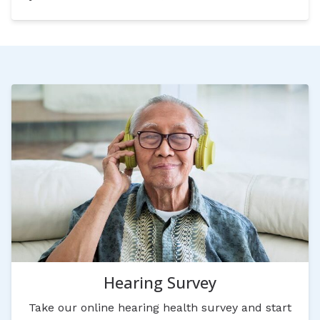
Hearing Survey
Take our online hearing health survey and start