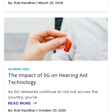
By:
Rob Hamilton
| March 25, 2026
HEARING AIDS
The Impact of 5G on Hearing Aid
Technology
As 5G networks continue to roll out across the
country, you’ve
READ MORE
By:
Rob Hamilton
| October 20, 2025