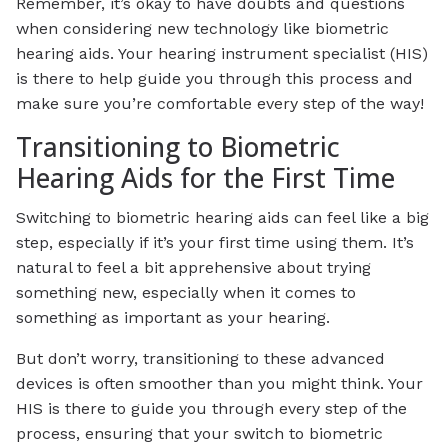
Remember, it’s okay to have doubts and questions
when considering new technology like biometric
hearing aids. Your hearing instrument specialist (HIS)
is there to help guide you through this process and
make sure you’re comfortable every step of the way!
Transitioning to Biometric
Hearing Aids for the First Time
Switching to biometric hearing aids can feel like a big
step, especially if it’s your first time using them. It’s
natural to feel a bit apprehensive about trying
something new, especially when it comes to
something as important as your hearing.
But don’t worry, transitioning to these advanced
devices is often smoother than you might think. Your
HIS is there to guide you through every step of the
process, ensuring that your switch to biometric