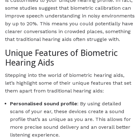
is customised to your unique hearing profile. In fact,
some studies suggest that biometric calibration can
improve speech understanding in noisy environments
by up to 20%. This means you could potentially have
clearer conversations in crowded places, something
that traditional hearing aids often struggle with.
Unique Features of Biometric
Hearing Aids
Stepping into the world of biometric hearing aids,
let’s highlight some of their unique features that set
them apart from traditional hearing aids:
Personalised sound profile
: By using detailed
scans of your ear, these devices create a sound
profile that’s as unique as you are. This allows for
more precise sound delivery and an overall better
listening experience.