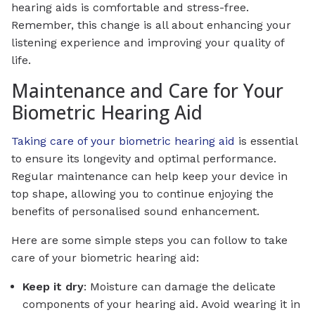
hearing aids is comfortable and stress-free.
Remember, this change is all about enhancing your
listening experience and improving your quality of
life.
Maintenance and Care for Your
Biometric Hearing Aid
Taking care of your biometric hearing aid
is essential
to ensure its longevity and optimal performance.
Regular maintenance can help keep your device in
top shape, allowing you to continue enjoying the
benefits of personalised sound enhancement.
Here are some simple steps you can follow to take
care of your biometric hearing aid:
Keep it dry
: Moisture can damage the delicate
components of your hearing aid. Avoid wearing it in