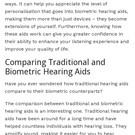
ways. It can help you appreciate the level of
personalisation that goes into biometric hearing aids,
making them more than just devices – they become
extensions of yourself. Furthermore, knowing how
these aids work can give you greater confidence in
their ability to enhance your listening experience and
improve your quality of life.
Comparing Traditional and
Biometric Hearing Aids
Have you ever wondered how traditional hearing aids
compare to their biometric counterparts?
The comparison between traditional and biometric
hearing aids is an interesting one. Traditional hearing
aids have been around for a long time and have
helped countless individuals with hearing loss. They
amplify sound, making it easier for you to hear