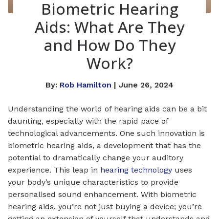
Biometric Hearing
Aids: What Are They
and How Do They
Work?
By:
Rob Hamilton
| June 26, 2024
Understanding the world of hearing aids can be a bit
daunting, especially with the rapid pace of
technological advancements. One such innovation is
biometric hearing aids, a development that has the
potential to dramatically change your auditory
experience. This leap in
hearing technology
uses
your body’s unique characteristics to provide
personalised sound enhancement. With biometric
hearing aids, you’re not just buying a device; you’re
getting an extension of yourself that understands and