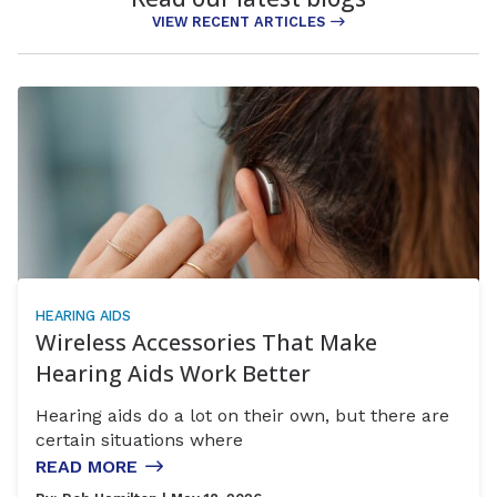
VIEW RECENT ARTICLES
HEARING AIDS
Wireless Accessories That Make
Hearing Aids Work Better
Hearing aids do a lot on their own, but there are
certain situations where
READ MORE