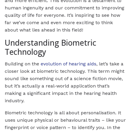
and more efficient. This evolution is a testament to
human ingenuity and our commitment to improving
quality of life for everyone. It’s inspiring to see how
far we’ve come and even more exciting to think
about what lies ahead in this field!
Understanding Biometric
Technology
Building on the
evolution of hearing aids
, let’s take a
closer look at biometric technology. This term might
sound like something out of a science fiction movie,
but it’s actually a real-world application that’s
making a significant impact in the hearing health
industry.
Biometric technology is all about personalisation. It
uses unique physical or behavioural traits – like your
fingerprint or voice pattern – to identify you. In the