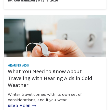
By:
Rob Hamilton
| May 18, 2026
HEARING AIDS
What You Need to Know About
Traveling with Hearing Aids in Cold
Weather
Winter travel comes with its own set of
considerations, and if you wear
READ MORE