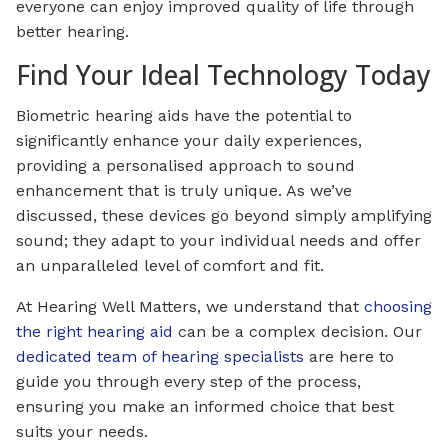
everyone can enjoy improved quality of life through
better hearing.
Find Your Ideal Technology Today
Biometric hearing aids have the potential to
significantly enhance your daily experiences,
providing a personalised approach to sound
enhancement that is truly unique. As we’ve
discussed, these devices go beyond simply amplifying
sound; they adapt to your individual needs and offer
an unparalleled level of comfort and fit.
At Hearing Well Matters, we understand that
choosing
the right hearing aid
can be a complex decision. Our
dedicated team of hearing specialists
are here to
guide you through every step of the process,
ensuring you make an informed choice that best
suits your needs.