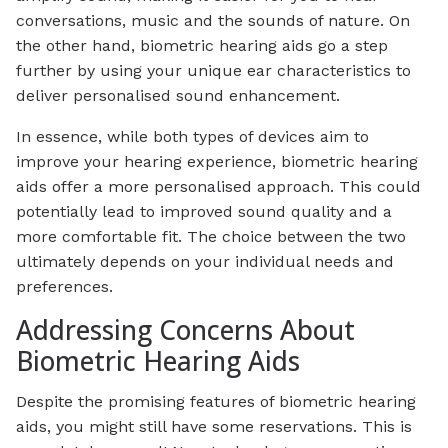
conversations, music and the sounds of nature. On
the other hand, biometric hearing aids go a step
further by using your unique ear characteristics to
deliver personalised sound enhancement.
In essence, while both types of devices aim to
improve your hearing experience, biometric hearing
aids offer a more personalised approach. This could
potentially lead to improved sound quality and a
more comfortable fit. The choice between the two
ultimately depends on your individual needs and
preferences.
Addressing Concerns About
Biometric Hearing Aids
Despite the promising features of biometric hearing
aids, you might still have some reservations. This is