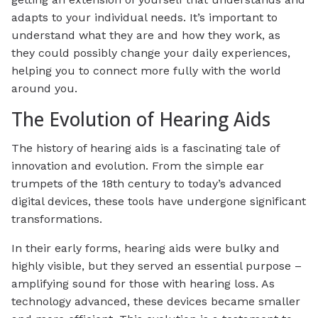
adapts to your individual needs. It’s important to
understand what they are and how they work, as
they could possibly change your daily experiences,
helping you to connect more fully with the world
around you.
The Evolution of Hearing Aids
The history of hearing aids is a fascinating tale of
innovation and evolution. From the simple ear
trumpets of the 18th century to today’s advanced
digital devices, these tools have undergone significant
transformations.
In their early forms, hearing aids were bulky and
highly visible, but they served an essential purpose –
amplifying sound for those with hearing loss. As
technology advanced, these devices became smaller