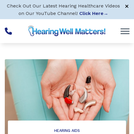
Skip to Content
Check Out Our Latest Hearing Healthcare Videos
on Our YouTube Channel!
Click Here
→
HEARING AIDS