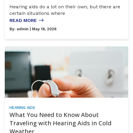
Hearing aids do a lot on their own, but there are
certain situations where
READ MORE
By:
admin
| May 18, 2026
HEARING AIDS
What You Need to Know About
Traveling with Hearing Aids in Cold
Weather