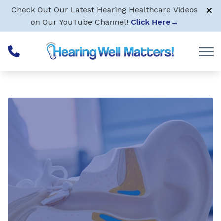
Skip to Content
Check Out Our Latest Hearing Healthcare Videos
on Our YouTube Channel!
Click Here
→