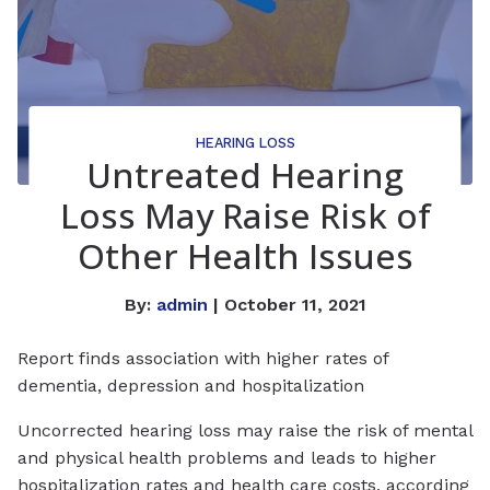
HEARING LOSS
Untreated Hearing
Loss May Raise Risk of
Other Health Issues
By:
admin
| October 11, 2021
Report finds association with higher rates of
dementia, depression and hospitalization
Uncorrected hearing loss may raise the risk of mental
and physical health problems and leads to higher
hospitalization rates and health care costs, according