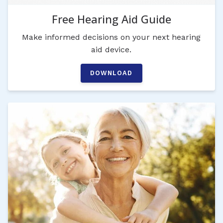
Free Hearing Aid Guide
Make informed decisions on your next hearing
aid device.
DOWNLOAD