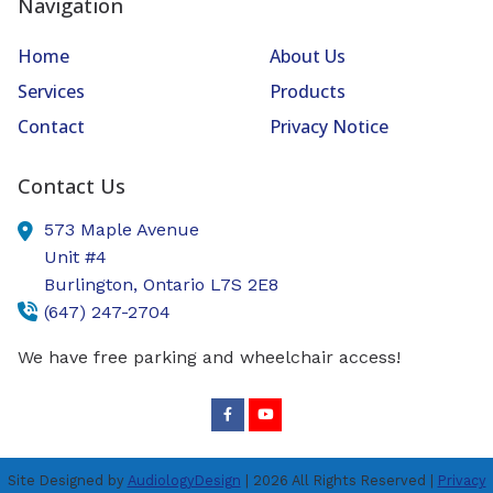
Navigation
Home
About Us
Services
Products
Contact
Privacy Notice
Contact Us
573 Maple Avenue
Unit #4
Burlington,
Ontario
L7S 2E8
(647) 247-2704
We have free parking and wheelchair access!
Site Designed by
AudiologyDesign
| 2026 All Rights Reserved |
Privacy