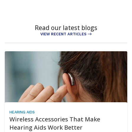
Read our latest blogs
VIEW RECENT ARTICLES
HEARING AIDS
Wireless Accessories That Make
Hearing Aids Work Better