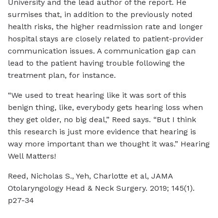
University and the lead author of the report. He
surmises that, in addition to the previously noted
health risks, the higher readmission rate and longer
hospital stays are closely related to patient-provider
communication issues. A communication gap can
lead to the patient having trouble following the
treatment plan, for instance.
“We used to treat hearing like it was sort of this
benign thing, like, everybody gets hearing loss when
they get older, no big deal,” Reed says. “But I think
this research is just more evidence that hearing is
way more important than we thought it was.” Hearing
Well Matters!
Reed, Nicholas S., Yeh, Charlotte et al, JAMA
Otolaryngology Head & Neck Surgery. 2019; 145(1).
p27-34