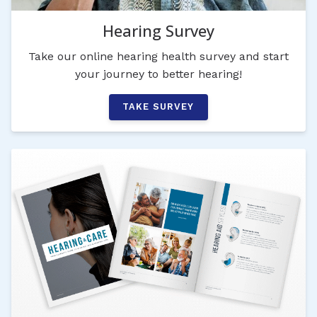
Hearing Survey
Take our online hearing health survey and start
your journey to better hearing!
TAKE SURVEY