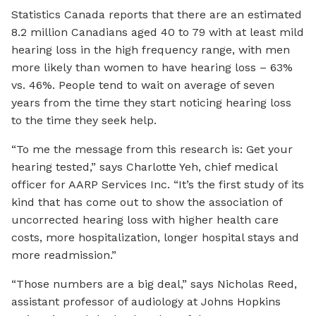
Statistics Canada reports that there are an estimated
8.2 million Canadians aged 40 to 79 with at least mild
hearing loss in the high frequency range, with men
more likely than women to have hearing loss – 63%
vs. 46%. People tend to wait on average of seven
years from the time they start noticing hearing loss
to the time they seek help.
“To me the message from this research is: Get your
hearing tested,” says Charlotte Yeh, chief medical
officer for AARP Services Inc. “It’s the first study of its
kind that has come out to show the association of
uncorrected hearing loss with higher health care
costs, more hospitalization, longer hospital stays and
more readmission.”
“Those numbers are a big deal,” says Nicholas Reed,
assistant professor of audiology at Johns Hopkins