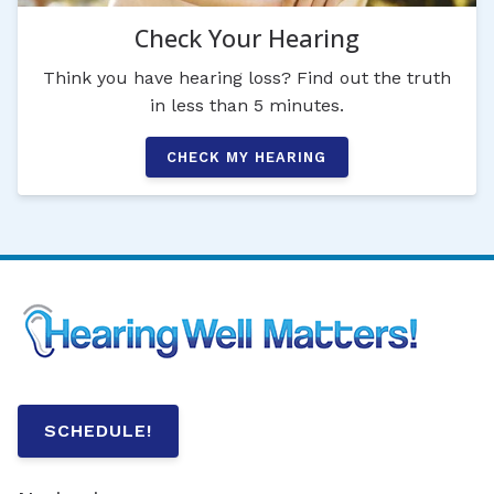
Check Your Hearing
Think you have hearing loss? Find out the truth
in less than 5 minutes.
CHECK MY HEARING
SCHEDULE!