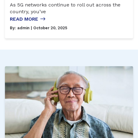
As 5G networks continue to roll out across the
country, you’ve
READ MORE
By:
admin
| October 20, 2025