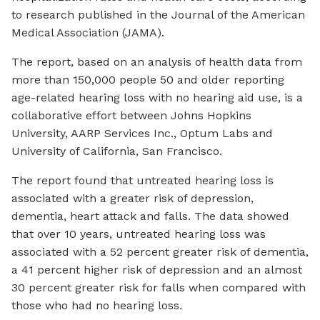
to research published in the Journal of the American
Medical Association (JAMA).
The report, based on an analysis of health data from
more than 150,000 people 50 and older reporting
age-related hearing loss with no hearing aid use, is a
collaborative effort between Johns Hopkins
University, AARP Services Inc., Optum Labs and
University of California, San Francisco.
The report found that untreated hearing loss is
associated with a greater risk of depression,
dementia, heart attack and falls. The data showed
that over 10 years, untreated hearing loss was
associated with a 52 percent greater risk of dementia,
a 41 percent higher risk of depression and an almost
30 percent greater risk for falls when compared with
those who had no hearing loss.