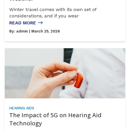
Winter travel comes with its own set of
considerations, and if you wear
READ MORE
By:
admin
| March 25, 2026
HEARING AIDS
The Impact of 5G on Hearing Aid
Technology