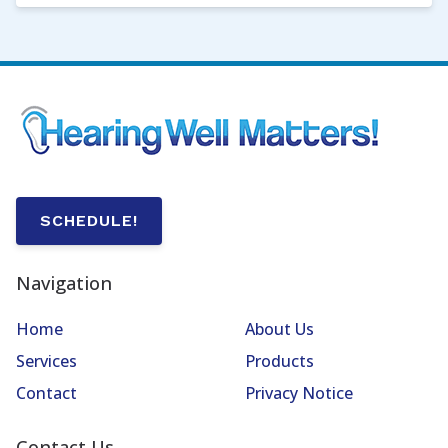
SCHEDULE!
Navigation
Home
About Us
Services
Products
Contact
Privacy Notice
Contact Us