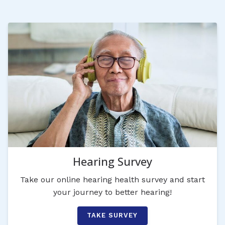
Hearing Survey
Take our online hearing health survey and start
your journey to better hearing!
TAKE SURVEY