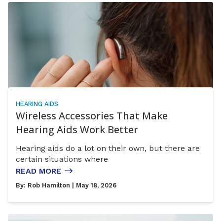
HEARING AIDS
Wireless Accessories That Make
Hearing Aids Work Better
Hearing aids do a lot on their own, but there are
certain situations where
READ MORE
By:
Rob Hamilton
| May 18, 2026