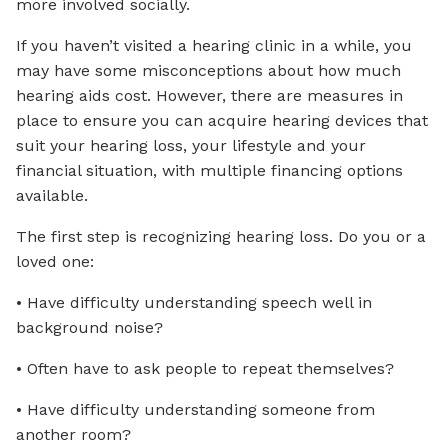
more involved socially.
If you haven’t visited a hearing clinic in a while, you
may have some misconceptions about how much
hearing aids cost. However, there are measures in
place to ensure you can acquire hearing devices that
suit your hearing loss, your lifestyle and your
financial situation, with multiple financing options
available.
The first step is recognizing hearing loss. Do you or a
loved one:
• Have difficulty understanding speech well in
background noise?
• Often have to ask people to repeat themselves?
• Have difficulty understanding someone from
another room?