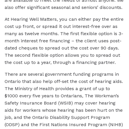
are available to meet the needs of almost anyone. We
also offer significant seasonal and seniors’ discounts.
At Hearing Well Matters, you can either pay the entire
cost up front, or spread it out interest-free over as
many as twelve months. The first flexible option is 3-
month interest free financing – the client uses post-
dated cheques to spread out the cost over 90 days.
The second flexible option allows you to spread out
the cost up to a year, through a financing partner.
There are several government funding programs in
Ontario that also help off-set the cost of hearing aids.
The Ministry of Health provides a grant of up to
$1000 every five years to Ontarians, The Workman’s
Safety Insurance Board (WSIB) may cover hearing
aids for workers whose hearing has been hurt on the
job, and the Ontario Disability Support Program
(ODSP) and the First Nations Insured Program (NIHB)