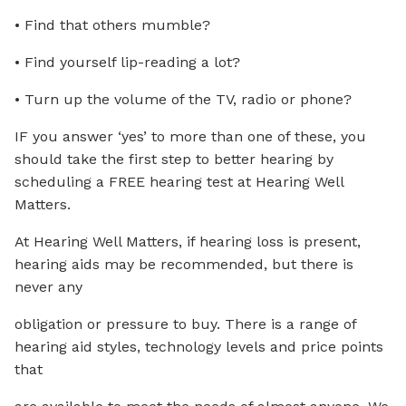
• Find that others mumble?
• Find yourself lip-reading a lot?
• Turn up the volume of the TV, radio or phone?
IF you answer ‘yes’ to more than one of these, you
should take the first step to better hearing by
scheduling a FREE hearing test at Hearing Well
Matters.
At Hearing Well Matters, if hearing loss is present,
hearing aids may be recommended, but there is
never any
obligation or pressure to buy. There is a range of
hearing aid styles, technology levels and price points
that