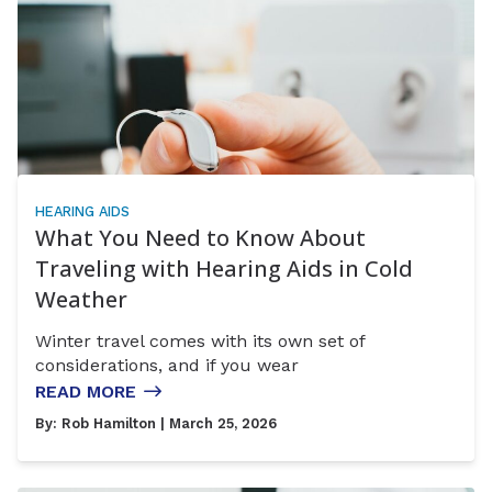
HEARING AIDS
What You Need to Know About
Traveling with Hearing Aids in Cold
Weather
Winter travel comes with its own set of
considerations, and if you wear
READ MORE
By:
Rob Hamilton
| March 25, 2026