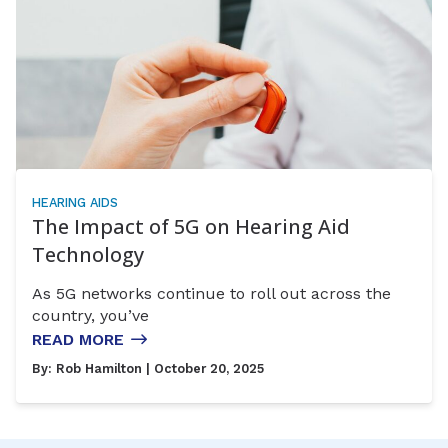
HEARING AIDS
The Impact of 5G on Hearing Aid
Technology
As 5G networks continue to roll out across the
country, you’ve
READ MORE
By:
Rob Hamilton
| October 20, 2025