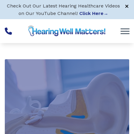
Skip to Content
Check Out Our Latest Hearing Healthcare Videos
on Our YouTube Channel!
Click Here
→