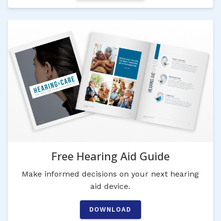
Free Hearing Aid Guide
Make informed decisions on your next hearing
aid device.
DOWNLOAD