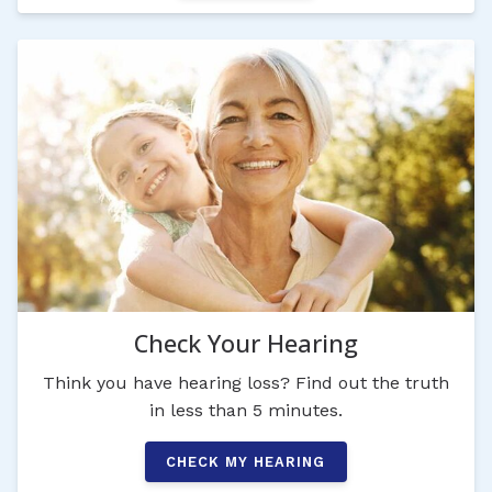
Check Your Hearing
Think you have hearing loss? Find out the truth
in less than 5 minutes.
CHECK MY HEARING