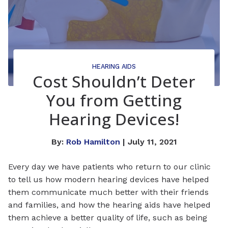
HEARING AIDS
Cost Shouldn’t Deter
You from Getting
Hearing Devices!
By:
Rob Hamilton
| July 11, 2021
Every day we have patients who return to our clinic
to tell us how modern hearing devices have helped
them communicate much better with their friends
and families, and how the hearing aids have helped
them achieve a better quality of life, such as being