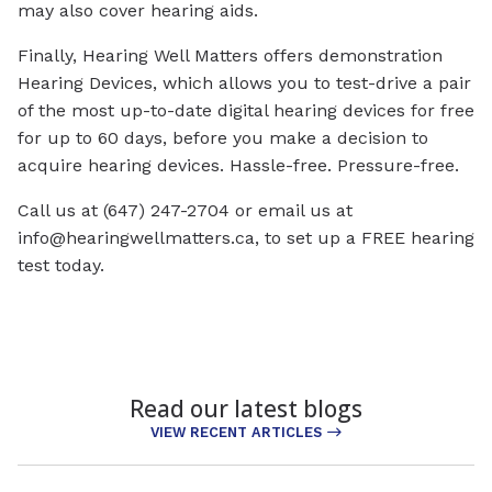
may also cover hearing aids.
Finally, Hearing Well Matters offers demonstration
Hearing Devices, which allows you to test-drive a pair
of the most up-to-date digital hearing devices for free
for up to 60 days, before you make a decision to
acquire hearing devices. Hassle-free. Pressure-free.
Call us at (647) 247-2704 or email us at
info@hearingwellmatters.ca
, to set up a FREE hearing
test today.
Read our latest blogs
VIEW RECENT ARTICLES